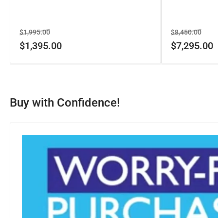
Regular
Sale
Regular
Sale
$1,995.00
$8,450.00
price
price
price
price
$1,395.00
$7,295.00
Buy with Confidence!