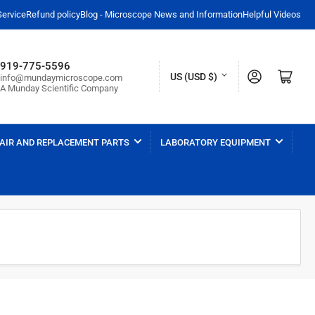
Service
Refund policy
Blog - Microscope News and Information
Helpful Videos
919-775-5596
C
Log in
Open mini cart
US (USD $)
info@mundaymicroscope.com
A Munday Scientific Company
o
u
n
AIR AND REPLACEMENT PARTS
LABORATORY EQUIPMENT
t
r
y
/
r
e
g
i