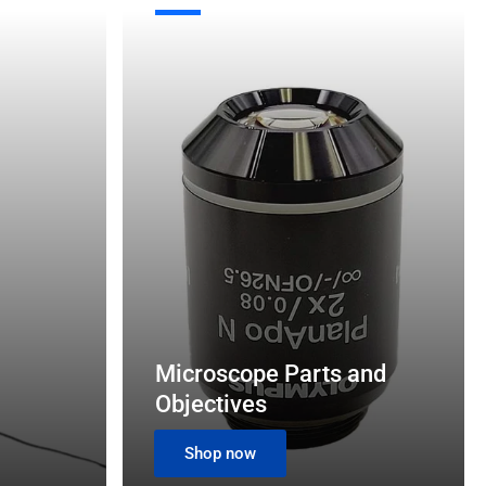
Microscope
o
Parts
n
and
Objectives
Microscope Parts and
Objectives
Shop now