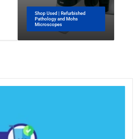
Shop Used | Refurbished
Pathology and Mohs
Microscopes
Play
video