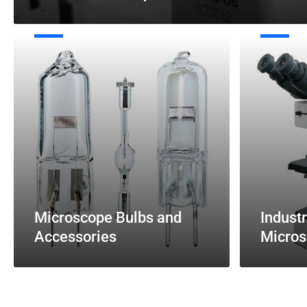
Microscope
Industrial
Bulbs
/
and
Metallurgical
Accessories
Microscopes
Microscope Bulbs and
Industr
Accessories
Micros