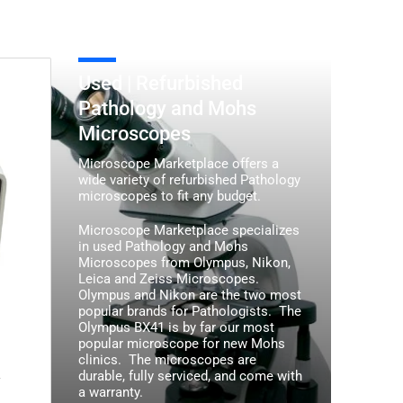
Used
Used | Refurbished
|
Pathology and Mohs
Refurbished
Microscopes
Pathology
and
Microscope Marketplace offers a
Mohs
wide variety of refurbished Pathology
microscopes to fit any budget.
Microscopes
Microscope Marketplace specializes
in used Pathology and Mohs
Microscopes from Olympus, Nikon,
Leica and Zeiss Microscopes.
Olympus and Nikon are the two most
popular brands for Pathologists. The
Olympus BX41 is by far our most
popular microscope for new Mohs
clinics. The microscopes are
durable, fully serviced, and come with
/
a warranty.