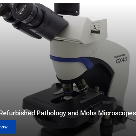
 Refurbished Pathology and Mohs Microscopes
now