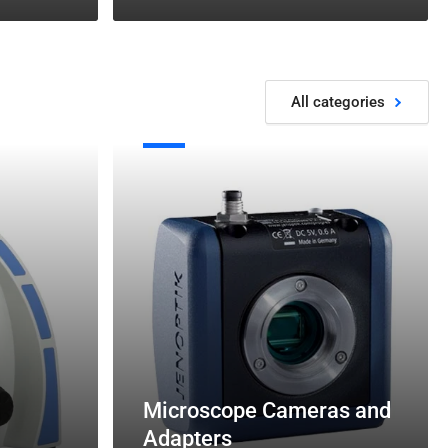
All categories
Microscope
Cameras
and
Adapters
Microscope Cameras and
Adapters