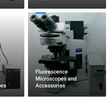
Fluorescence
Microscopes
and
Accessories
Fluorescence
Microscopes and
pes
Accessories