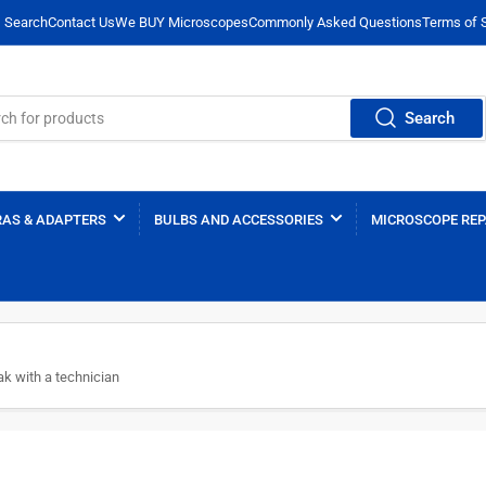
Search
Contact Us
We BUY Microscopes
Commonly Asked Questions
Terms of 
Search
AS & ADAPTERS
BULBS AND ACCESSORIES
MICROSCOPE REP
k with a technician