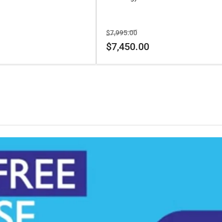
Regular
Sale
$7,995.00
price
price
$7,450.00