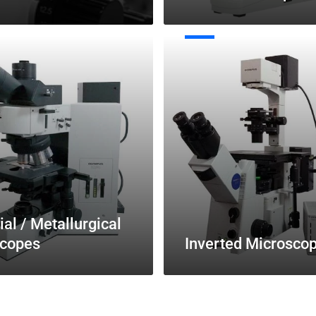
Inverted
Microscopes
ial / Metallurgical
copes
Inverted Microsco