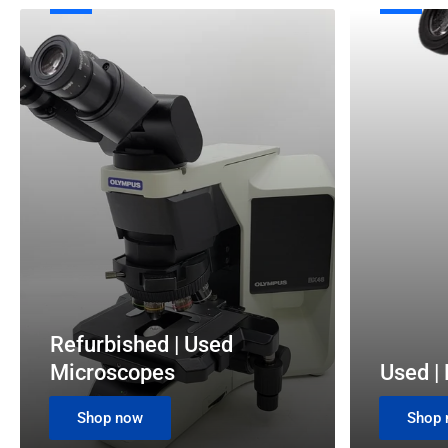
Refurbished
Used
|
|
Used
Refurbished
Microscopes
Pathology
and
Mohs
Microscopes
Refurbished | Used
Microscopes
Used |
Shop now
Shop 