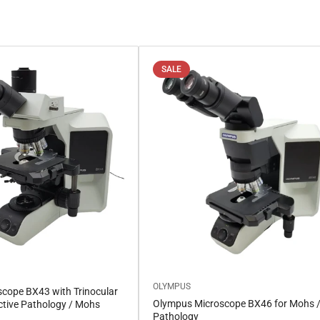
SALE
OLYMPUS
cope BX43 with Trinocular
Olympus Microscope BX46 for Mohs 
ctive Pathology / Mohs
Pathology