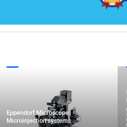
ppendorf
Scho
Microscope
Ster
icroinjection
Micr
systems
Illum
Eppendorf Microscope
Microinjection systems