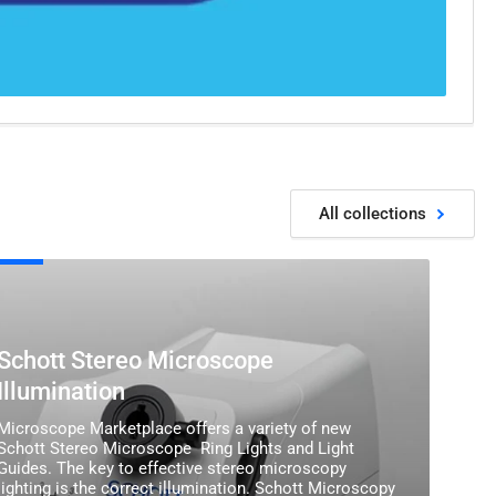
All collections
tt
eo
oscope
ination
Schott Stereo Microscope
Illumination
Microscope Marketplace offers a variety of new
Schott Stereo Microscope Ring Lights and Light
Guides. The key to effective stereo microscopy
lighting is the correct illumination. Schott Microscopy