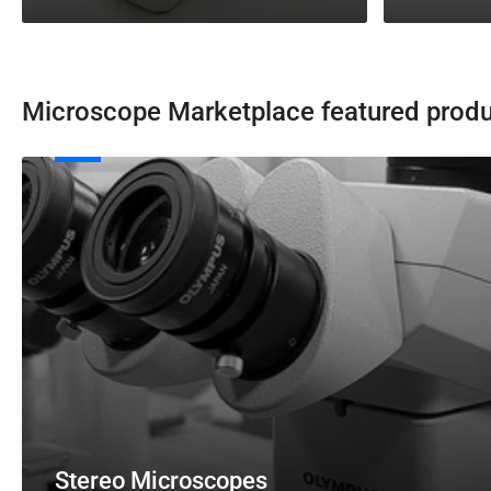
Microscope Marketplace featured prod
Stereo
Microscopes
Stereo Microscopes