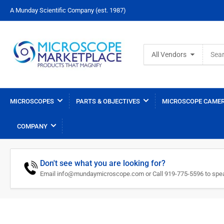
A Munday Scientific Company (est. 1987)
Search
All Vendors
for
products
MICROSCOPES
PARTS & OBJECTIVES
MICROSCOPE CAMER
COMPANY
Don't see what you are looking for?
Email info@mundaymicroscope.com or Call 919-775-5596 to spea