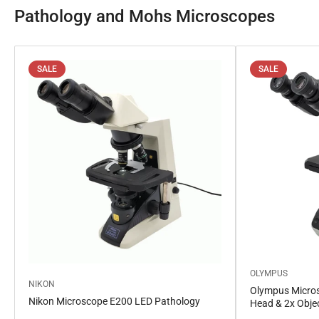
Pathology and Mohs Microscopes
SALE
SALE
OLYMPUS
NIKON
Olympus Micros
Nikon Microscope E200 LED Pathology
Head & 2x Obje