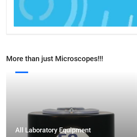
More than just Microscopes!!!
All
E
Laboratory
Equipment
M
All Laboratory Equipment