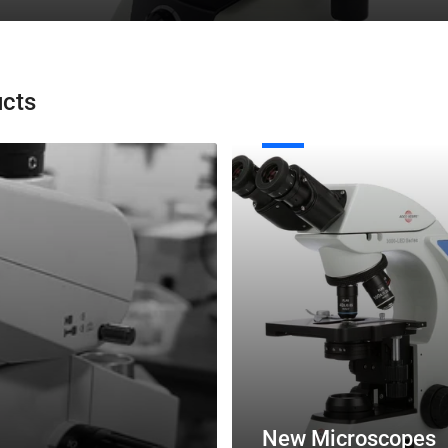
ucts
New
Microscopes
New Microscopes