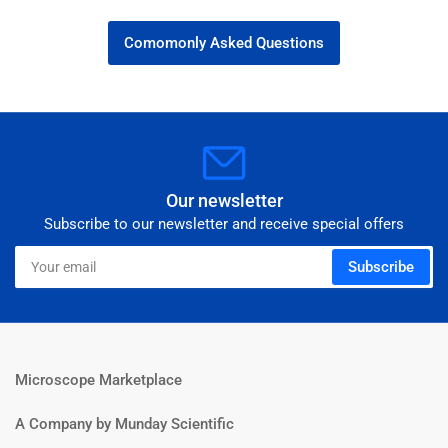
Comomonly Asked Questions
Our newsletter
Subscribe to our newsletter and receive special offers
Your
Subscribe
email
Microscope Marketplace
A Company by Munday Scientific