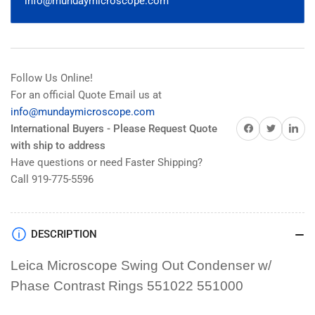
info@mundaymicroscope.com
Ph1
Ph1
Ph2
Ph2
DF
DF
551022
551022
551000
551000
Follow Us Online!
For an official Quote Email us at
info@mundaymicroscope.com
Share on Facebook
Share on Twitter
Share on 
International Buyers - Please Request Quote
with ship to address
Have questions or need Faster Shipping?
Call 919-775-5596
DESCRIPTION
Leica Microscope Swing Out Condenser w/
Phase Contrast Rings 551022 551000