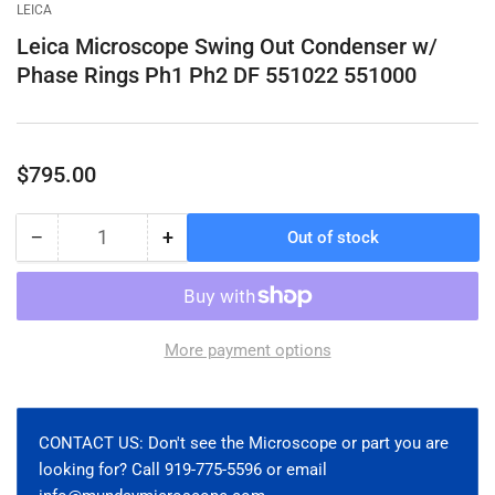
gallery
gallery
gallery
gallery
gallery
gallery
LEICA
view
view
view
view
view
view
Leica Microscope Swing Out Condenser w/
Phase Rings Ph1 Ph2 DF 551022 551000
Regular
$795.00
price
−
+
Out of stock
Quantity
Decrease
Increase
quantity
quantity
for
for
Leica
Leica
Microscope
Microscope
More payment options
Swing
Swing
Out
Out
Condenser
Condenser
w/
w/
CONTACT US: Don't see the Microscope or part you are
Phase
Phase
looking for? Call 919-775-5596 or email
Rings
Rings