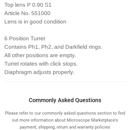
Top lens P 0.90 S1
Article No. 551000
Lens is in good condition
6 Position Turret
Contains Ph1, Ph2, and Darkfield rings.
All other positions are empty.
Turret rotates with click stops.
Diaphragm adjusts properly.
Commonly Asked Questions
Please refer to our commonly asked questions section to find
out more information about Microscope Marketplace's
payment, shipping, return and warranty policies