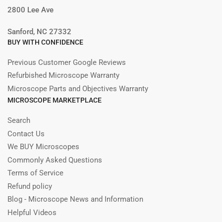
2800 Lee Ave
Sanford, NC 27332
BUY WITH CONFIDENCE
Previous Customer Google Reviews
Refurbished Microscope Warranty
Microscope Parts and Objectives Warranty
MICROSCOPE MARKETPLACE
Search
Contact Us
We BUY Microscopes
Commonly Asked Questions
Terms of Service
Refund policy
Blog - Microscope News and Information
Helpful Videos