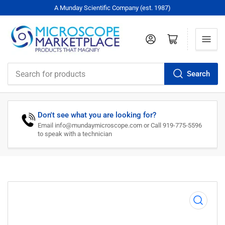
A Munday Scientific Company (est. 1987)
Log in
Open mini cart
Search
Search
for
products
Don't see what you are looking for?
Email info@mundaymicroscope.com or Call 919-775-5596
to speak with a technician