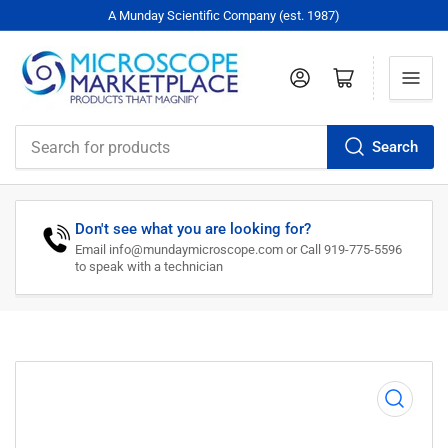
A Munday Scientific Company (est. 1987)
Log in
Open mini cart
Search
Search
for
products
Don't see what you are looking for?
Email info@mundaymicroscope.com or Call 919-775-5596
to speak with a technician