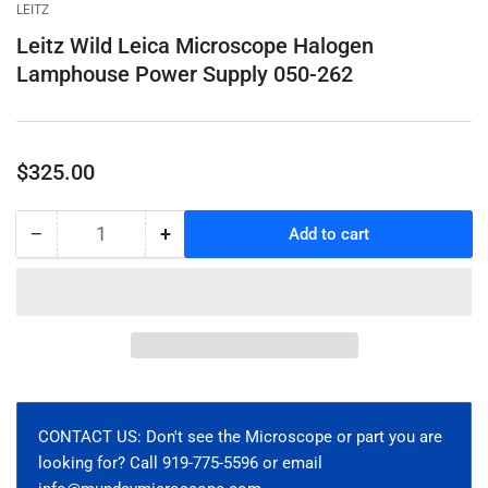
gallery
gallery
gallery
gallery
gallery
LEITZ
view
view
view
view
view
Leitz Wild Leica Microscope Halogen
Lamphouse Power Supply 050-262
Regular
$325.00
price
−
+
Add to cart
Quantity
Decrease
Increase
quantity
quantity
for
for
Leitz
Leitz
Wild
Wild
Leica
Leica
Microscope
Microscope
Halogen
Halogen
Lamphouse
Lamphouse
CONTACT US: Don't see the Microscope or part you are
Power
Power
looking for? Call 919-775-5596 or email
Supply
Supply