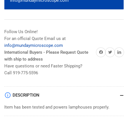
info@mundaymicroscope.com
050-
050-
262
262
Follow Us Online!
For an official Quote Email us at
info@mundaymicroscope.com
Share on Facebook
Share on Twitter
Share on 
International Buyers - Please Request Quote
with ship to address
Have questions or need Faster Shipping?
Call 919-775-5596
DESCRIPTION
Item has been tested and powers lamphouses properly.