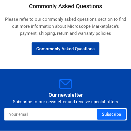
Commonly Asked Questions
Please refer to our commonly asked questions section to find
out more information about Microscope Marketplace's
payment, shipping, return and warranty policies
Comomonly Asked Questions
Our newsletter
Subscribe to our newsletter and receive special offers
Your
Subscribe
email