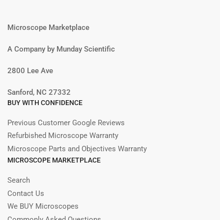
Microscope Marketplace
A Company by Munday Scientific
2800 Lee Ave
Sanford, NC 27332
BUY WITH CONFIDENCE
Previous Customer Google Reviews
Refurbished Microscope Warranty
Microscope Parts and Objectives Warranty
MICROSCOPE MARKETPLACE
Search
Contact Us
We BUY Microscopes
Commonly Asked Questions