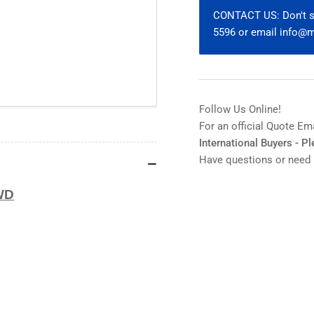
100x
10
CONTACT US: Don't se
ELWD
EL
5596 or email info
MUE60900
MU
Follow Us Online!
For an official Quote Em
International Buyers - P
Have questions or need 
WD