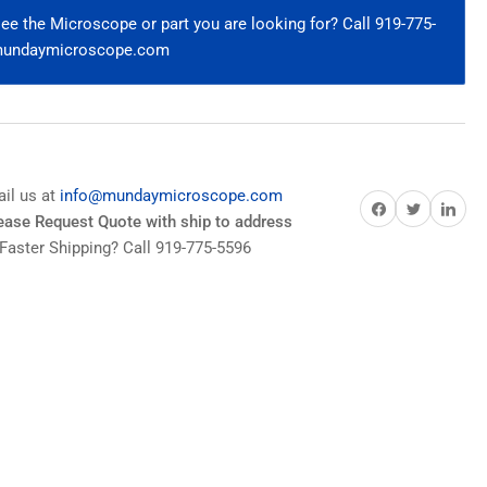
0x
e the Microscope or part you are looking for? Call 919-775-
WD
@mundaymicroscope.com
E60900
ail us at
info@mundaymicroscope.com
Share on Facebook
Share on Twitter
Share on Pi
lease Request Quote with ship to address
Faster Shipping? Call 919-775-5596