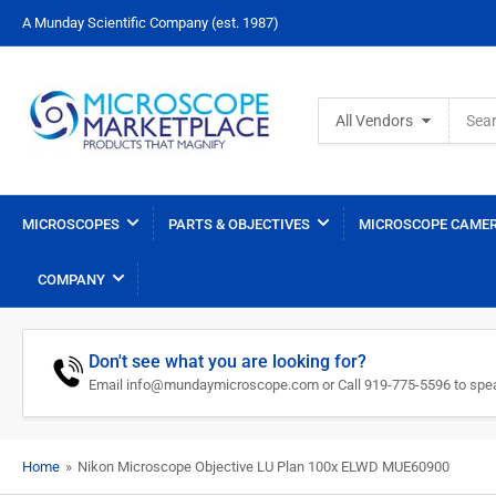
A Munday Scientific Company (est. 1987)
Search
All Vendors
for
products
MICROSCOPES
PARTS & OBJECTIVES
MICROSCOPE CAMER
COMPANY
Don't see what you are looking for?
Email info@mundaymicroscope.com or Call 919-775-5596 to spea
Home
»
Nikon Microscope Objective LU Plan 100x ELWD MUE60900