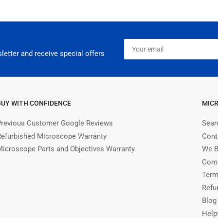
Your
email
letter and receive special offers
BUY WITH CONFIDENCE
MIC
Previous Customer Google Reviews
Sear
Refurbished Microscope Warranty
Cont
Microscope Parts and Objectives Warranty
We B
Comm
Term
Refu
Blog
Help