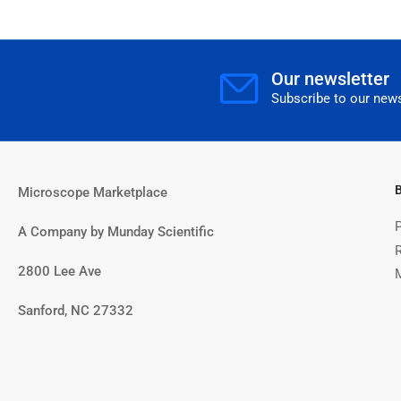
Our newsletter
Subscribe to our news
Microscope Marketplace
A Company by Munday Scientific
2800 Lee Ave
Sanford, NC 27332