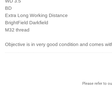
WD 3.5
BD
Extra Long Working Distance
BrightField Darkfield
M32 thread
Objective is in very good condition and comes with
Please refer to o