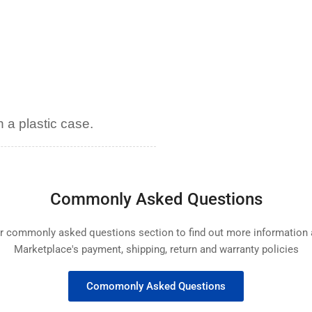
 a plastic case.
Commonly Asked Questions
ur commonly asked questions section to find out more informatio
Marketplace's payment, shipping, return and warranty policies
Comomonly Asked Questions