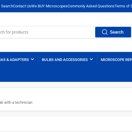
Search
Contact Us
We BUY Microscopes
Commonly Asked Questions
Terms of 
Search
AS & ADAPTERS
BULBS AND ACCESSORIES
MICROSCOPE REP
k with a technician