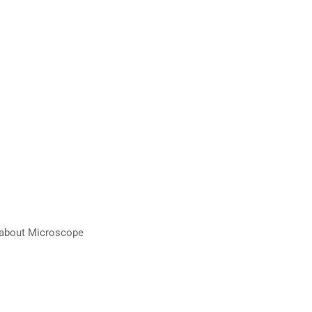
n about Microscope