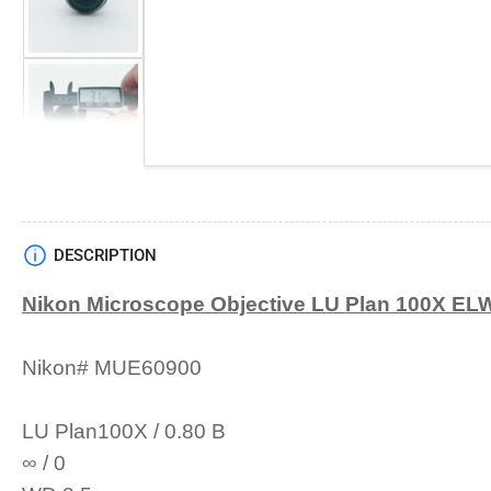
Load
image
4
in
gallery
view
Load
image
5
in
gallery
view
DESCRIPTION
Nikon Microscope Objective LU Plan 100X EL
Nikon# MUE60900
LU Plan100X / 0.80 B
∞ / 0