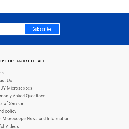
Subscribe
ROSCOPE MARKETPLACE
ch
act Us
UY Microscopes
only Asked Questions
s of Service
nd policy
 - Microscope News and Information
ful Videos