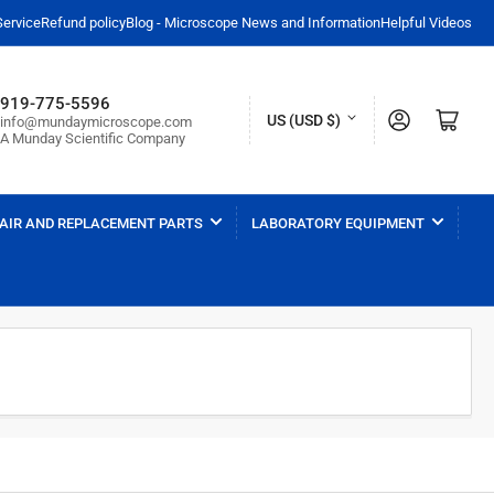
Service
Refund policy
Blog - Microscope News and Information
Helpful Videos
919-775-5596
C
Log in
Open mini cart
US (USD $)
info@mundaymicroscope.com
A Munday Scientific Company
o
u
n
AIR AND REPLACEMENT PARTS
LABORATORY EQUIPMENT
t
r
y
/
r
e
g
i