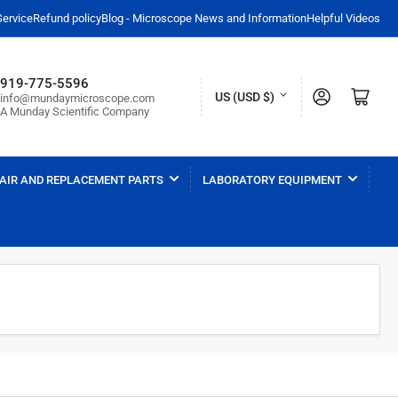
Service
Refund policy
Blog - Microscope News and Information
Helpful Videos
919-775-5596
C
Log in
Open mini cart
US (USD $)
info@mundaymicroscope.com
A Munday Scientific Company
o
u
n
AIR AND REPLACEMENT PARTS
LABORATORY EQUIPMENT
t
r
y
/
r
e
g
i