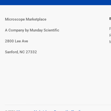
Microscope Marketplace
A Company by Munday Scientific
2800 Lee Ave
Sanford, NC 27332