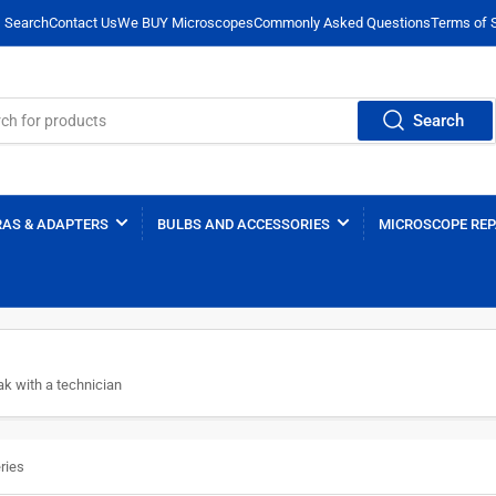
Search
Contact Us
We BUY Microscopes
Commonly Asked Questions
Terms of 
Search
AS & ADAPTERS
BULBS AND ACCESSORIES
MICROSCOPE REP
k with a technician
ries