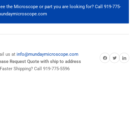
ndenser
e the Microscope or part you are looking for? Call 919-775-
@mundaymicroscope.com
2
2/BX
ies
ail us at
info@mundaymicroscope.com
Share on Facebook
Share on Twitter
Share on Pi
lease Request Quote with ship to address
Faster Shipping? Call 919-775-5596