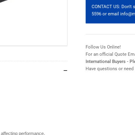
Condenser
Co
CONTACT US: Don't se
U-
U-
5596 or email info
AC2
AC
for
for
BH2/BX
BH
Series
Ser
Follow Us Online!
For an official Quote Em
International Buyers - P
Have questions or need 
 affecting performance.