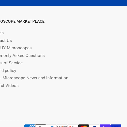
ROSCOPE MARKETPLACE
ch
act Us
UY Microscopes
only Asked Questions
s of Service
nd policy
 - Microscope News and Information
ful Videos