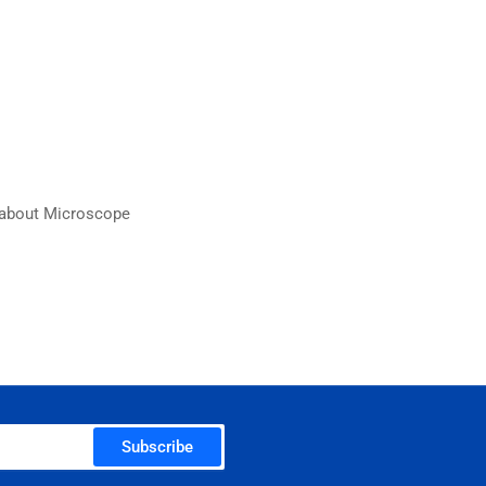
n about Microscope
Subscribe