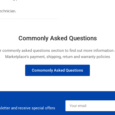
echnician.
Commonly Asked Questions
ur commonly asked questions section to find out more informatio
Marketplace's payment, shipping, return and warranty policies
Comomonly Asked Questions
Your
email
letter and receive special offers