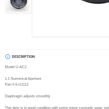
Load
image
4
in
gallery
view
DESCRIPTION
Model U-AC2
1.1 Numerical Aperture
Part # 6-U1112
Diaphragm adjusts smoothly
This item is in good condition with some minor cosmetic wear, not