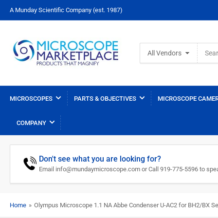
A Munday Scientific Company (est. 1987)
Search
All Vendors
for
products
MICROSCOPES
PARTS & OBJECTIVES
MICROSCOPE CAMER
COMPANY
Don't see what you are looking for?
Email info@mundaymicroscope.com or Call 919-775-5596 to spea
Home
»
Olympus Microscope 1.1 NA Abbe Condenser U-AC2 for BH2/BX Se