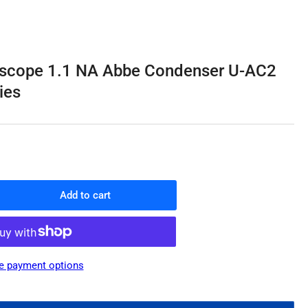
o
n
scope 1.1 NA Abbe Condenser U-AC2
ies
Add to cart
rease
ntity
ympus
roscope
e payment options
be