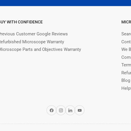
BUY WITH CONFIDENCE
MIC
Previous Customer Google Reviews
Sear
Refurbished Microscope Warranty
Cont
Microscope Parts and Objectives Warranty
We B
Comm
Term
Refu
Blog
Help
Facebook
Instagram
LinkedIn
YouTube