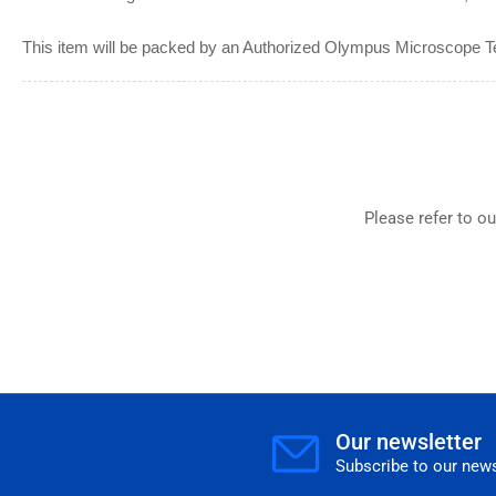
This item will be packed by an Authorized Olympus Microscope T
Please refer to o
Our newsletter
Subscribe to our news