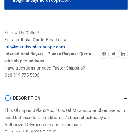
info@mundaymicroscope.com
Follow Us Online!
For an official Quote Email us at
info@mundaymicroscope.com
Share on Facebook
Share on Twitter
Share on 
International Buyers - Please Request Quote
with ship to address
Have questions or need Faster Shipping?
Call 919-775-5596
DESCRIPTION
This Olympus UPlanSApo 100x Oil Microscope Objective is in
used but excellent condition. It's been checked by an
Authorized Olympus service technician.
Olympus UPlanSAPO 100X