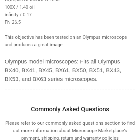
100X / 1.40 oil
infinity / 0.17
FN 26.5
This objective has been tested on an Olympus microscope
and produces a great image
Olympus model microscopes:
Fits all
Olympus
BX40, BX41, BX45, BX61, BX50, BX51, BX43,
BX53, and BX63
series microscopes.
Commonly Asked Questions
Please refer to our commonly asked questions section to find
out more information about Microscope Marketplace's
payment, shipping, return and warranty policies