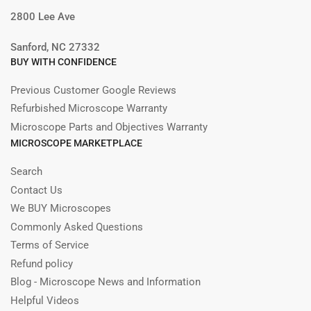
2800 Lee Ave
Sanford, NC 27332
BUY WITH CONFIDENCE
Previous Customer Google Reviews
Refurbished Microscope Warranty
Microscope Parts and Objectives Warranty
MICROSCOPE MARKETPLACE
Search
Contact Us
We BUY Microscopes
Commonly Asked Questions
Terms of Service
Refund policy
Blog - Microscope News and Information
Helpful Videos