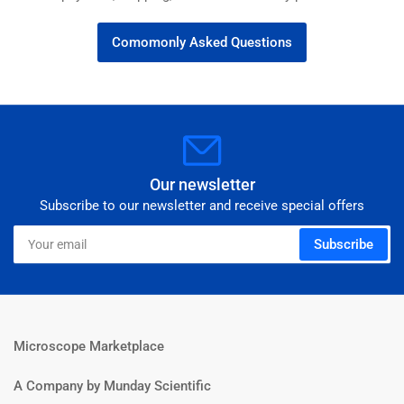
Comomonly Asked Questions
Our newsletter
Subscribe to our newsletter and receive special offers
Your
Subscribe
email
Microscope Marketplace
A Company by Munday Scientific