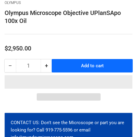
gallery
gallery
gallery
OLYMPUS
view
view
view
Olympus Microscope Objective UPlanSApo
100x Oil
Regular
$2,950.00
price
−
+
Add to cart
Quantity
Decrease
Increase
quantity
quantity
for
for
Olympus
Olympus
Microscope
Microscope
Objective
Objective
UPlanSApo
UPlanSApo
100x
100x
Oil
Oil
CONTACT US: Don't see the Microscope or part you are
looking for? Call 919-775-5596 or email