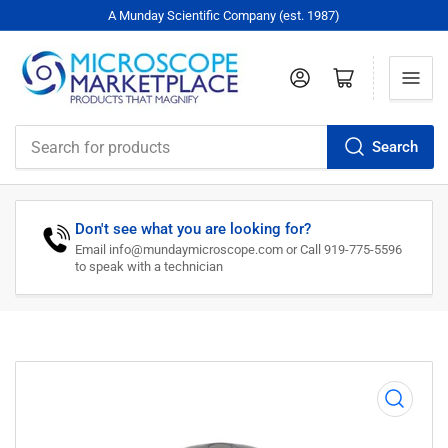
A Munday Scientific Company (est. 1987)
Log in
Open mini cart
Search
Search
for
products
Don't see what you are looking for?
Email info@mundaymicroscope.com or Call 919-775-5596
to speak with a technician